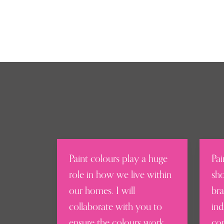
Paint colours play a huge
Pai
role in how we live within
sho
our homes. I will
bra
collaborate with you to
ind
ensure the colours work
con