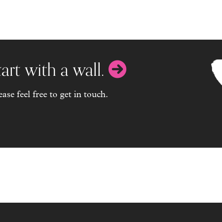
ing my dog when I'm not here, (and whe
great at comms and actioning to an agr
result.
Wendy
art with a wall.
se feel free to get in touch.