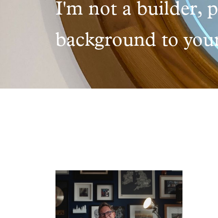
I'm not a builder, 
background to your