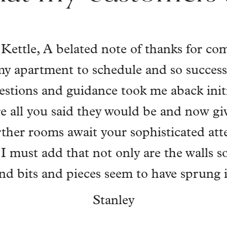
ll has actioned colour and precision t
ment. He understood me, got me, and e
ith real empathy, so my imagined home
is work lifted and carried my mental well
f life. I work full-time, Will has had keys
 always left my home in a perfect state.
nd set, my vision and, with his talent,
ly into a home of absolute "just me". Tha
k you always for your complete connec