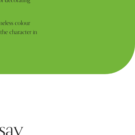
of decorating
meless colour
 the character in
say