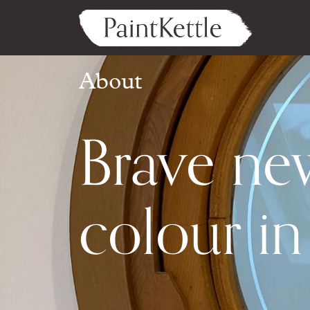
About
Brave ne
colour i