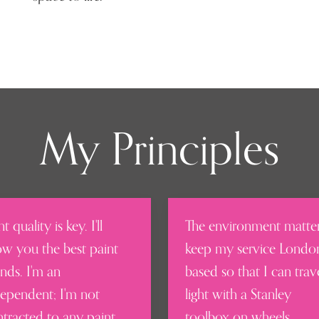
My Principles
nt quality is key. I'll
The environment matter
w you the best paint
keep my service Londo
nds. I'm an
based so that I can trav
ependent; I'm not
light with a Stanley
tracted to any paint
toolbox on wheels.