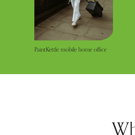
PaintKettle mobile home office
Wh