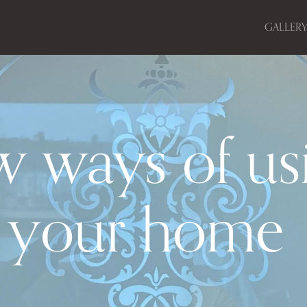
GALLER
w ways of us
n your home