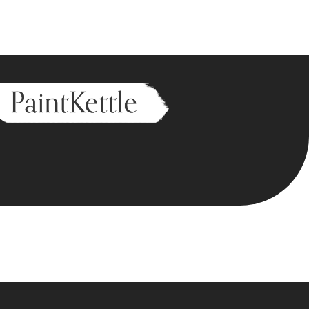
n I am here),
eed wonderful