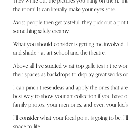
They white out the pictures you hang on them. Tha
the room! It can literally make your eyes sore.
Most people then get tasteful; they pick out a pot t
something safely creamy.
What you should consider is getting me involved. I’
and shade - at art school and the theatre.
Above all I’ve studied what top galleries in the wor
their spaces as backdrops to display great works of 
I can pinch these ideas and apply the ones that are 
best way to show your art collection if you have o
family photos, your memories, and even your kid’s
I’ll consider what your focal point is going to be. I’l
space to life.