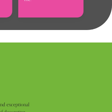
 and exceptional