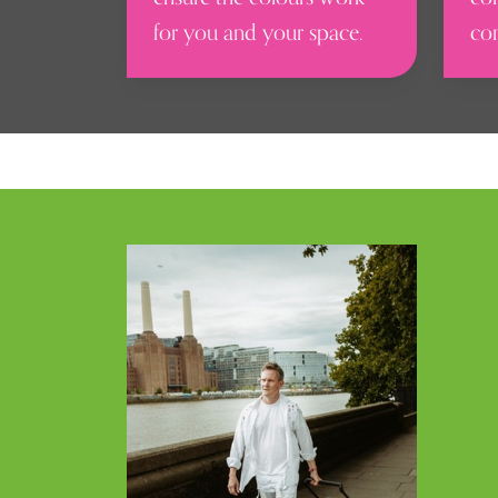
for you and your space.
co