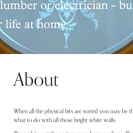
plumber or electrician - bu
 life at home
About
When all the physical bits are sorted you may be t
what to do with all those bright white walls.