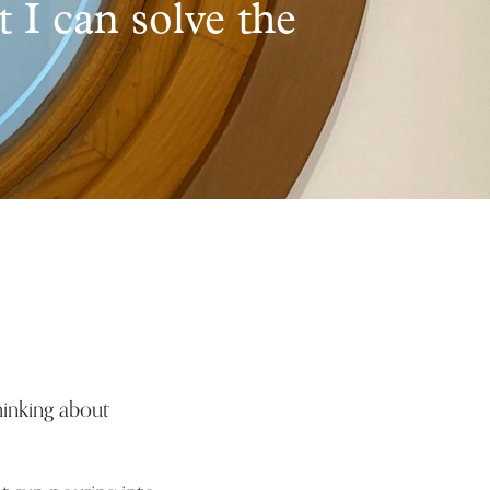
t I can solve the
hinking about