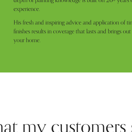
depth of painting knowledge is built on 20+ years 
experience.
His fresh and inspiring advice and application of ti
finishes results in coverage that lasts and brings out
your home.
at my customers 