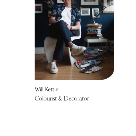
Will Kettle
Colourist & Decorator