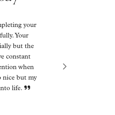
o my home
nriched my
 has become a
 being into a
 to let himself
 He took on my
 has carried me
Next
nk you, Will.
tion with my