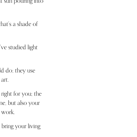
t sun pouring into
hat’s a shade of
ve studied light
ld do; they use
art.
right for you; the
ne, but also your
 work.
l bring your living