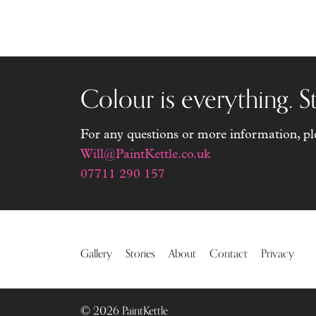
world, lov
and being 
Colour is everything. St
For any questions or more information, plea
Will@PaintKettle.co.uk