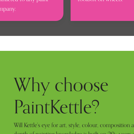
mpany.
Why choose
PaintKettle?
Will Kettle’s eye for art, style, colour, composition