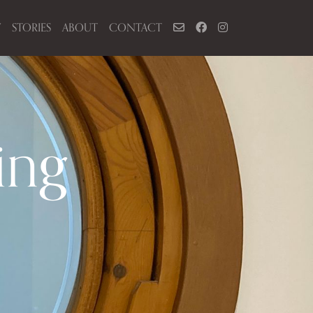
Y
STORIES
ABOUT
CONTACT
ing