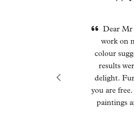
Wi
environ
choices w
reality. H
new lease o
in and has
home, my mi
Previous
effortless
And than