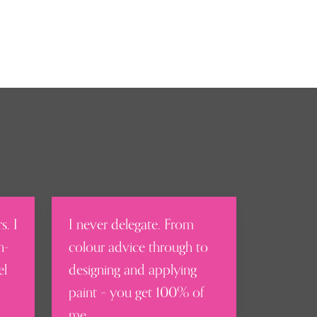
s. I
I never delegate. From
n-
colour advice through to
el
designing and applying
paint – you get 100% of
me.